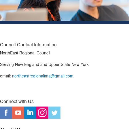
Council Contact Information
NorthEast Regional Council
Serving New England and Upper State New York
email:
northeastregionalima@gmail.com
Connect with Us