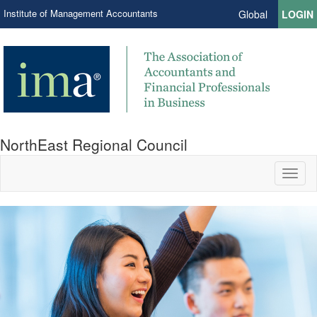
Institute of Management Accountants
Global
LOGIN
NorthEast Regional Council
Toggl
naviga