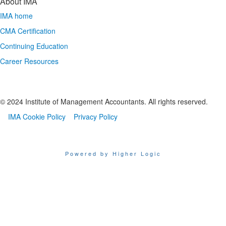
About IMA
IMA home
CMA Certification
Continuing Education
Career Resources
© 2024 Institute of Management Accountants. All rights reserved.
IMA Cookie Policy
Privacy Policy
Powered by Higher Logic