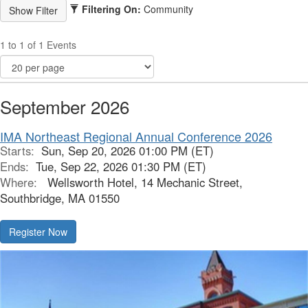
Filtering On:
Community
1 to 1 of 1 Events
September 2026
IMA Northeast Regional Annual Conference 2026
Starts:
Sun, Sep 20, 2026 01:00 PM (ET)
Ends:
Tue, Sep 22, 2026 01:30 PM (ET)
Where:
Wellsworth Hotel, 14 Mechanic Street,
Southbridge, MA 01550