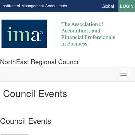
Institute of Management Accountants
Global
LOGIN
NorthEast Regional Council
Toggl
naviga
Council Events
Council Events