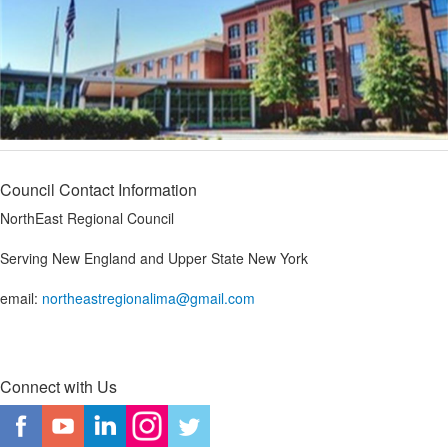
Council Contact Information
NorthEast Regional Council
Serving New England and Upper State New York
email:
northeastregionalima@gmail.com
Connect with Us