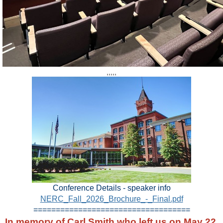
,,,,,
Conference Details - speaker info
NERC_Fall_2026_Brochure_-_Final.pdf
===================================
In memory of Carl Smith who left us on May 22,