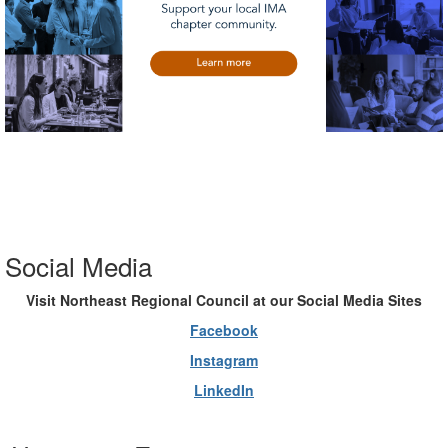
Social Media
Visit Northeast Regional Council at our Social Media Sites
Facebook
Instagram
LinkedIn