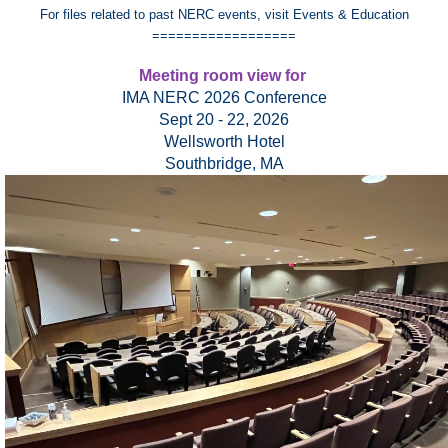
For files related to past NERC events, visit Events & Education
==================
Meeting room view for
IMA NERC 2026 Conference
Sept 20 - 22, 2026
Wellsworth Hotel
Southbridge, MA