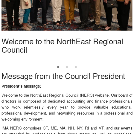
Welcome to the NorthEast Regional
Council
Message from the Council President
President’s Message:
Welcome to the NorthEast Regional Council (NERC) website. Our board of
directors is composed of dedicated accounting and finance professionals
who work relentlessly every year to provide valuable educational,
professional development, and networking resources in a professional and
welcoming environment.
IMA NERC comprises CT, ME, MA, NH, NY, RI and VT, and our events
are attended by professionals from these states as well as occasional