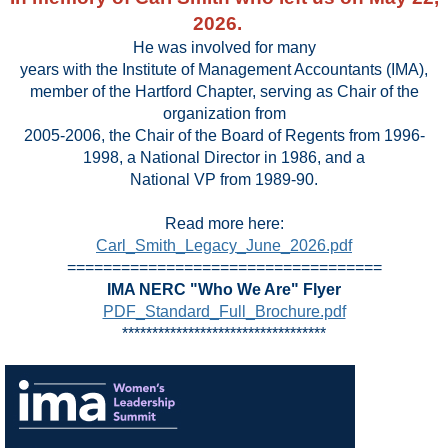
2026.
He was involved for many
years with the Institute of Management Accountants (IMA),
member of the Hartford Chapter, serving as Chair of the
organization from
2005-2006, the Chair of the Board of Regents from 1996-
1998, a National Director in 1986, and a
National VP from 1989-90.
Read more here:
Carl_Smith_Legacy_June_2026.pdf
===================================
IMA NERC "Who We Are" Flyer
PDF_Standard_Full_Brochure.pdf
**********************************