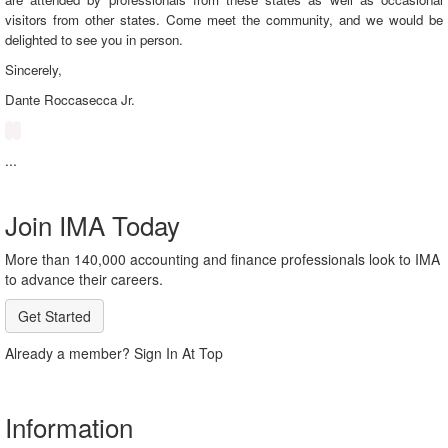
visitors from other states. Come meet the community, and we would be
delighted to see you in person.
Sincerely,
Dante
Roccasecca Jr.
...
Join IMA Today
More than 140,000 accounting and finance professionals look to IMA
to advance their careers.
Get Started
Already a member? Sign In At Top
Information