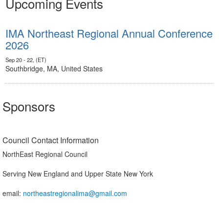
Upcoming Events
IMA Northeast Regional Annual Conference
2026
Sep 20 - 22, (ET)
Southbridge, MA, United States
Sponsors
Council Contact Information
NorthEast Regional Council
Serving New England and Upper State New York
email:
northeastregionalima@gmail.com