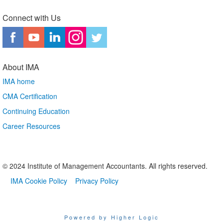
Connect with Us
About IMA
IMA home
CMA Certification
Continuing Education
Career Resources
© 2024 Institute of Management Accountants. All rights reserved.
IMA Cookie Policy
Privacy Policy
Powered by Higher Logic